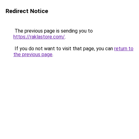
Redirect Notice
The previous page is sending you to
https://raklastore.com/
.
If you do not want to visit that page, you can
return to
the previous page
.