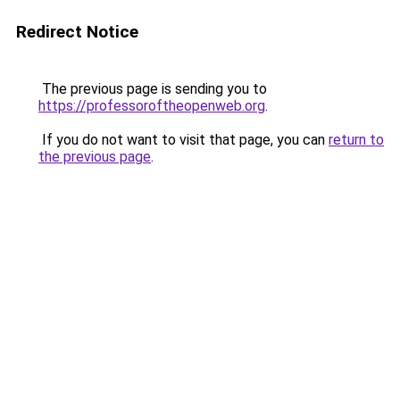
Redirect Notice
The previous page is sending you to
https://professoroftheopenweb.org
.
If you do not want to visit that page, you can
return to
the previous page
.