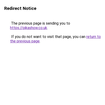
Redirect Notice
The previous page is sending you to
https://pikashow.co.uk
.
If you do not want to visit that page, you can
return to
the previous page
.