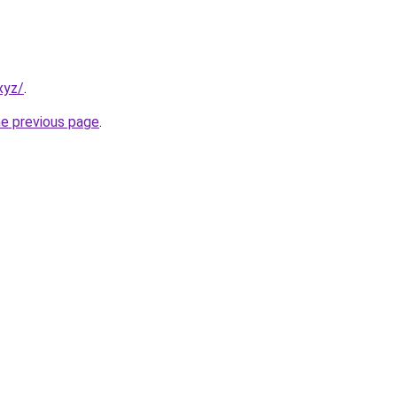
xyz/
.
he previous page
.