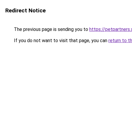
Redirect Notice
The previous page is sending you to
https://petpartners.
If you do not want to visit that page, you can
return to t