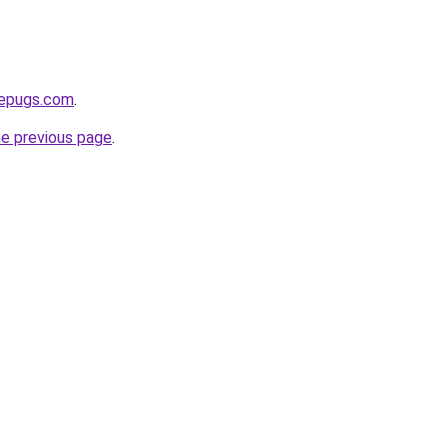
sepugs.com
.
he previous page
.