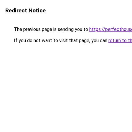
Redirect Notice
The previous page is sending you to
https://perfecthou
If you do not want to visit that page, you can
return to t