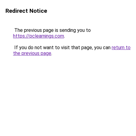
Redirect Notice
The previous page is sending you to
https://pclearnings.com
.
If you do not want to visit that page, you can
return to
the previous page
.