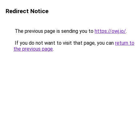
Redirect Notice
The previous page is sending you to
https://owj.io/
.
If you do not want to visit that page, you can
return to
the previous page
.