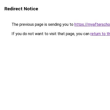
Redirect Notice
The previous page is sending you to
https://myaftersch
If you do not want to visit that page, you can
return to t