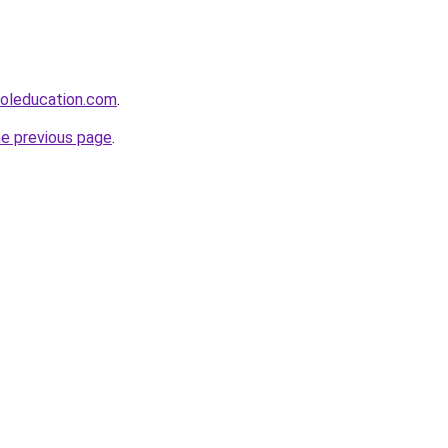
ooleducation.com
.
he previous page
.