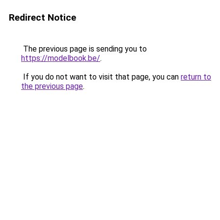
Redirect Notice
The previous page is sending you to
https://modelbook.be/
.
If you do not want to visit that page, you can
return to
the previous page
.