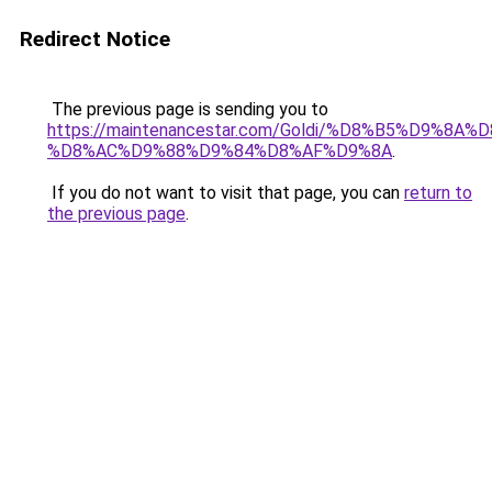
Redirect Notice
The previous page is sending you to
https://maintenancestar.com/Goldi/%D8%B5%D9%8
%D8%AC%D9%88%D9%84%D8%AF%D9%8A
.
If you do not want to visit that page, you can
return to
the previous page
.