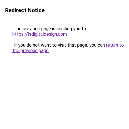
Redirect Notice
The previous page is sending you to
https://lsdigitaldesign.com
.
If you do not want to visit that page, you can
return to
the previous page
.