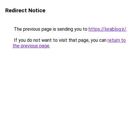
Redirect Notice
The previous page is sending you to
https://lorablog.ir/
.
If you do not want to visit that page, you can
return to
the previous page
.