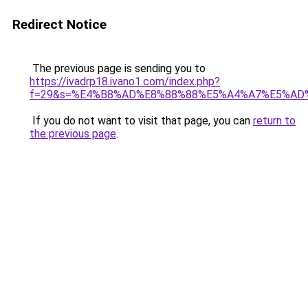
Redirect Notice
The previous page is sending you to
https://ivadrp18.ivano1.com/index.php?
f=29&s=%E4%B8%AD%E8%88%88%E5%A4%A7%E5%AD
If you do not want to visit that page, you can
return to
the previous page
.