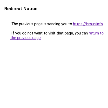
Redirect Notice
The previous page is sending you to
https://ismus.info
.
If you do not want to visit that page, you can
return to
the previous page
.