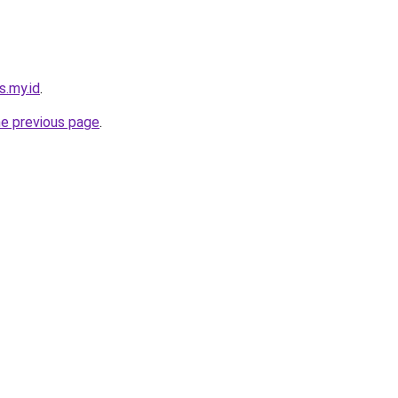
s.my.id
.
he previous page
.