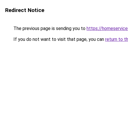
Redirect Notice
The previous page is sending you to
https://homeservice
If you do not want to visit that page, you can
return to t