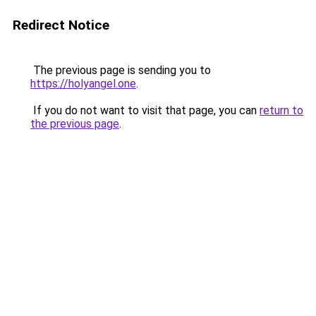
Redirect Notice
The previous page is sending you to
https://holyangel.one
.
If you do not want to visit that page, you can
return to
the previous page
.