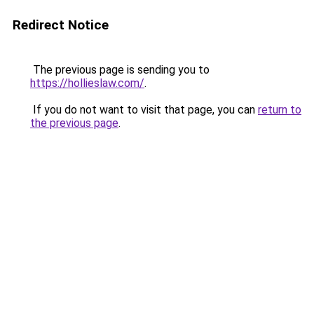
Redirect Notice
The previous page is sending you to
https://hollieslaw.com/
.
If you do not want to visit that page, you can
return to
the previous page
.