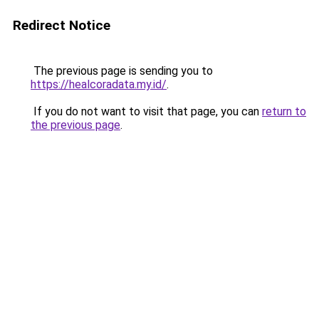
Redirect Notice
The previous page is sending you to
https://healcoradata.my.id/
.
If you do not want to visit that page, you can
return to
the previous page
.