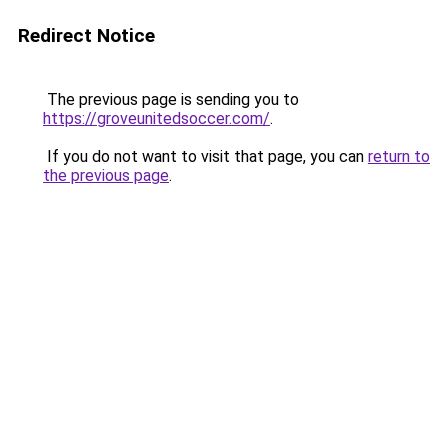
Redirect Notice
The previous page is sending you to
https://groveunitedsoccer.com/
.
If you do not want to visit that page, you can
return to
the previous page
.