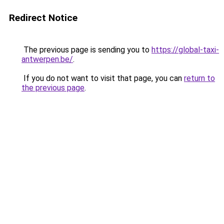
Redirect Notice
The previous page is sending you to
https://global-taxi-
antwerpen.be/
.
If you do not want to visit that page, you can
return to
the previous page
.