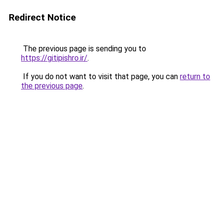
Redirect Notice
The previous page is sending you to
https://gitipishro.ir/
.
If you do not want to visit that page, you can
return to
the previous page
.