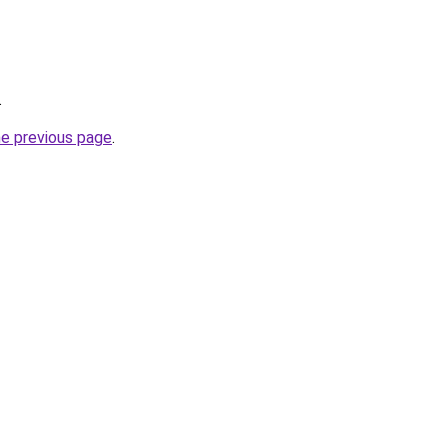
.
he previous page
.