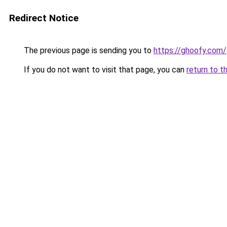
Redirect Notice
The previous page is sending you to
https://ghoofy.com/
If you do not want to visit that page, you can
return to t