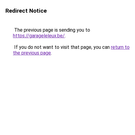
Redirect Notice
The previous page is sending you to
https://garageleleux.be/
.
If you do not want to visit that page, you can
return to
the previous page
.