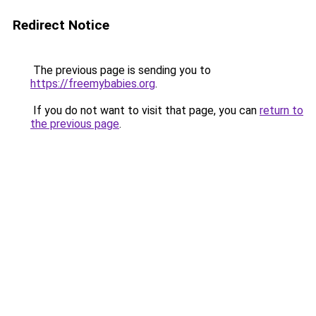
Redirect Notice
The previous page is sending you to
https://freemybabies.org
.
If you do not want to visit that page, you can
return to
the previous page
.