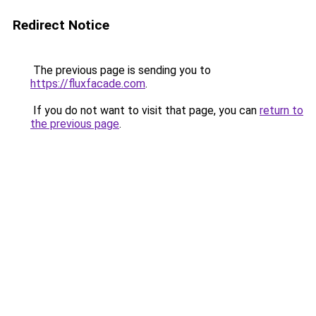
Redirect Notice
The previous page is sending you to
https://fluxfacade.com
.
If you do not want to visit that page, you can
return to
the previous page
.