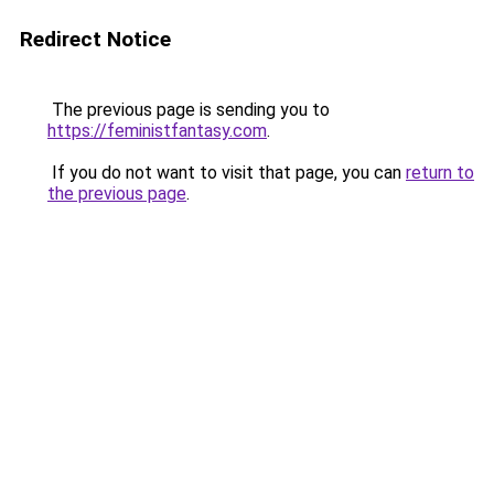
Redirect Notice
The previous page is sending you to
https://feministfantasy.com
.
If you do not want to visit that page, you can
return to
the previous page
.