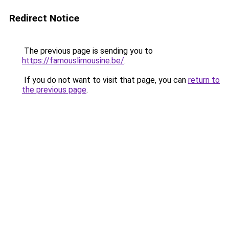
Redirect Notice
The previous page is sending you to
https://famouslimousine.be/
.
If you do not want to visit that page, you can
return to
the previous page
.