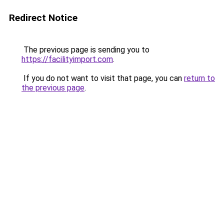
Redirect Notice
The previous page is sending you to
https://facilityimport.com
.
If you do not want to visit that page, you can
return to
the previous page
.