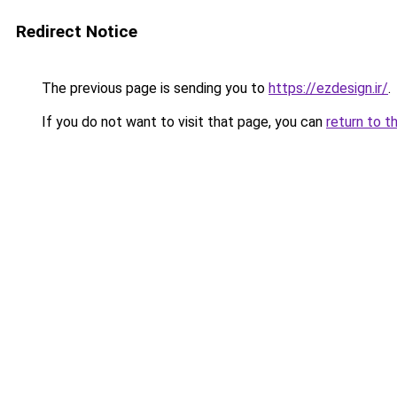
Redirect Notice
The previous page is sending you to
https://ezdesign.ir/
.
If you do not want to visit that page, you can
return to t