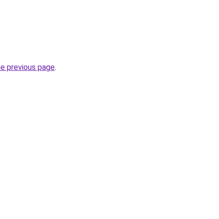
he previous page
.