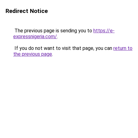
Redirect Notice
The previous page is sending you to
https://e-
expressnigeria.com/
.
If you do not want to visit that page, you can
return to
the previous page
.