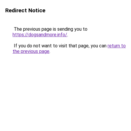
Redirect Notice
The previous page is sending you to
https://dogsandmore.info/
.
If you do not want to visit that page, you can
return to
the previous page
.