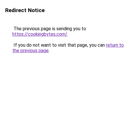
Redirect Notice
The previous page is sending you to
https://cookingbytes.com/
.
If you do not want to visit that page, you can
return to
the previous page
.