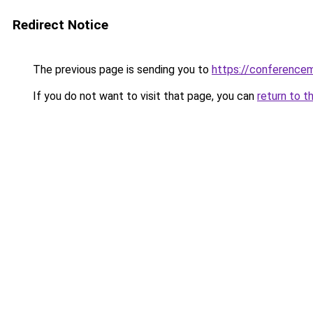
Redirect Notice
The previous page is sending you to
https://conference
If you do not want to visit that page, you can
return to t