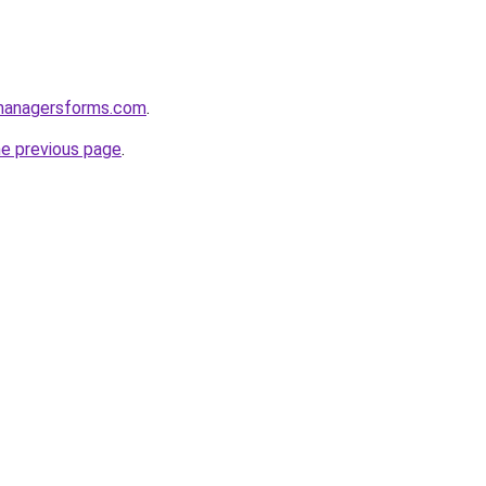
managersforms.com
.
he previous page
.