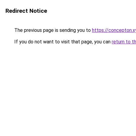
Redirect Notice
The previous page is sending you to
https://concepton.x
If you do not want to visit that page, you can
return to t