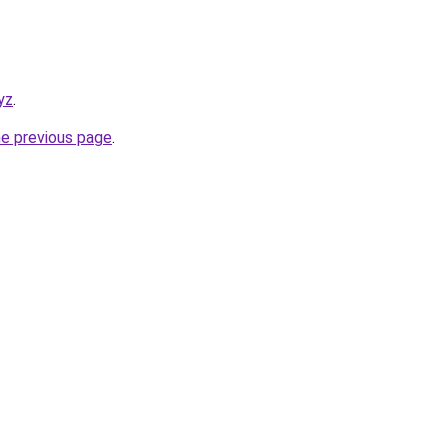
yz
.
he previous page
.