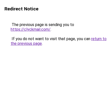
Redirect Notice
The previous page is sending you to
https://clyckmail.com/
.
If you do not want to visit that page, you can
return to
the previous page
.