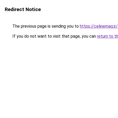
Redirect Notice
The previous page is sending you to
https://celinemag.ir/
If you do not want to visit that page, you can
return to t