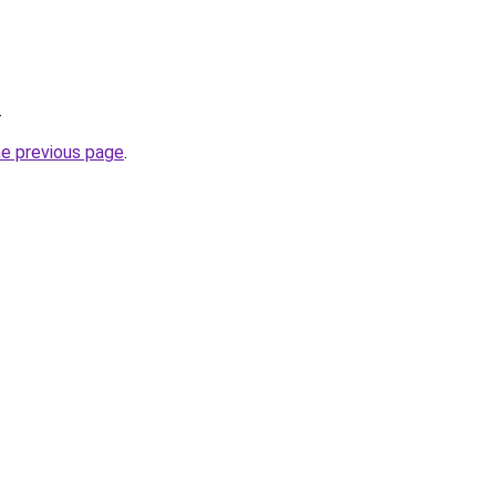
.
he previous page
.