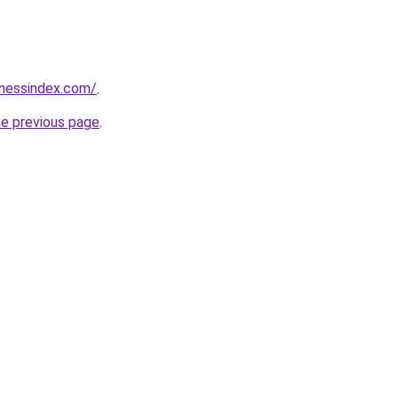
inessindex.com/
.
he previous page
.