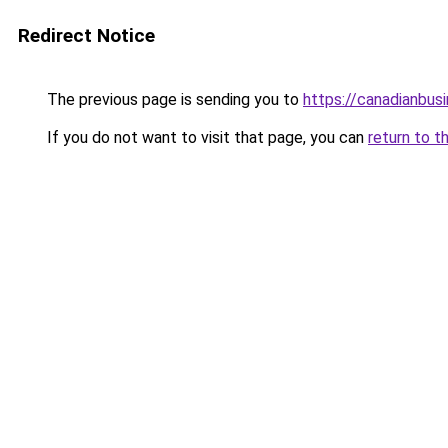
Redirect Notice
The previous page is sending you to
https://canadianbus
If you do not want to visit that page, you can
return to t