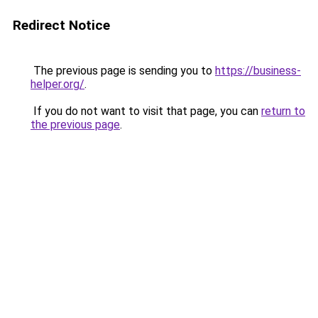
Redirect Notice
The previous page is sending you to
https://business-
helper.org/
.
If you do not want to visit that page, you can
return to
the previous page
.