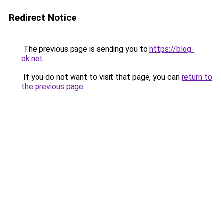
Redirect Notice
The previous page is sending you to
https://blog-
ok.net
.
If you do not want to visit that page, you can
return to
the previous page
.