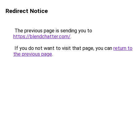
Redirect Notice
The previous page is sending you to
https://blendchatter.com/
.
If you do not want to visit that page, you can
return to
the previous page
.