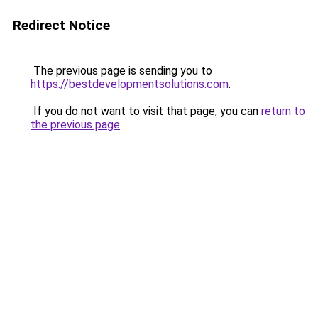
Redirect Notice
The previous page is sending you to
https://bestdevelopmentsolutions.com
.
If you do not want to visit that page, you can
return to
the previous page
.