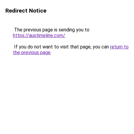
Redirect Notice
The previous page is sending you to
https://austimeline.com/
.
If you do not want to visit that page, you can
return to
the previous page
.