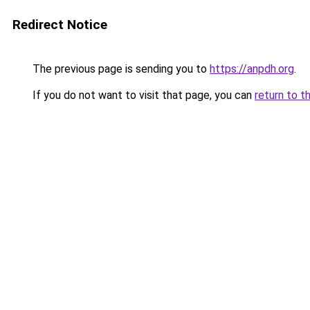
Redirect Notice
The previous page is sending you to
https://anpdh.org
.
If you do not want to visit that page, you can
return to t