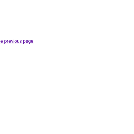
he previous page
.