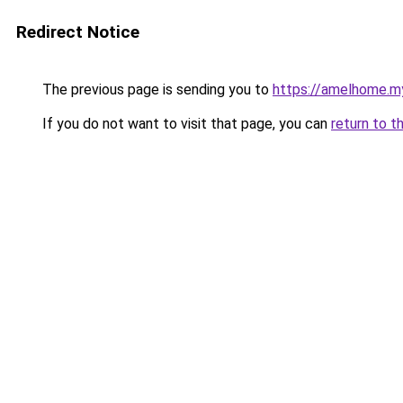
Redirect Notice
The previous page is sending you to
https://amelhome.my
If you do not want to visit that page, you can
return to t