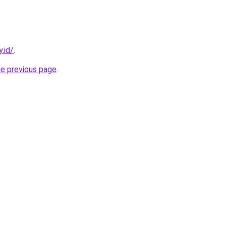
.id/
.
he previous page
.