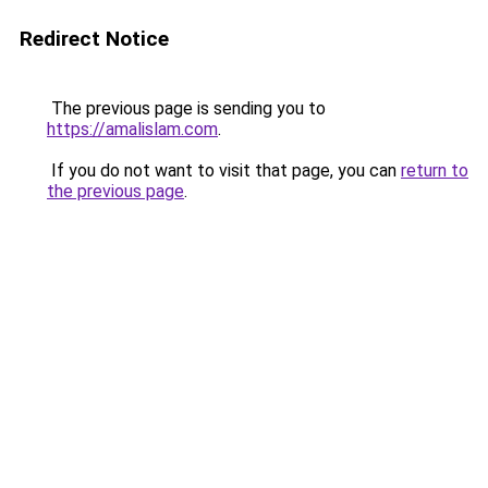
Redirect Notice
The previous page is sending you to
https://amalislam.com
.
If you do not want to visit that page, you can
return to
the previous page
.