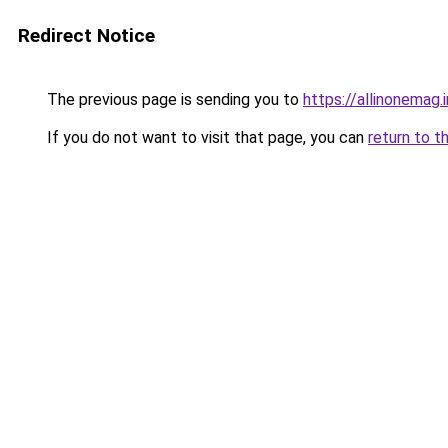
Redirect Notice
The previous page is sending you to
https://allinonemag.i
If you do not want to visit that page, you can
return to t