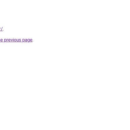
r/
.
he previous page
.