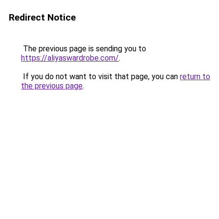
Redirect Notice
The previous page is sending you to
https://aliyaswardrobe.com/
.
If you do not want to visit that page, you can
return to
the previous page
.