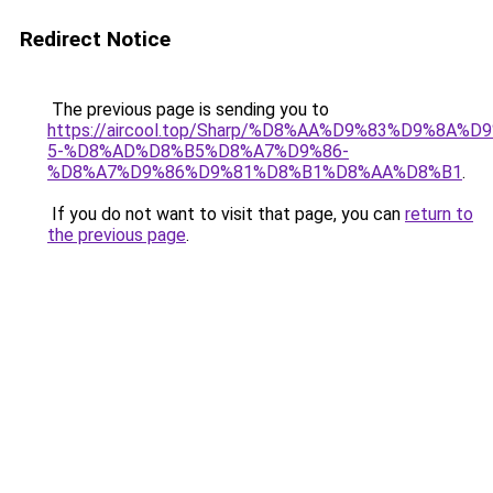
Redirect Notice
The previous page is sending you to
https://aircool.top/Sharp/%D8%AA%D9%83%D9%8A%
5-%D8%AD%D8%B5%D8%A7%D9%86-
%D8%A7%D9%86%D9%81%D8%B1%D8%AA%D8%B1
.
If you do not want to visit that page, you can
return to
the previous page
.