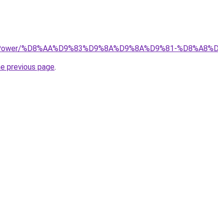
.top/Power/%D8%AA%D9%83%D9%8A%D9%8A%D9%81-%D8%A8
he previous page
.