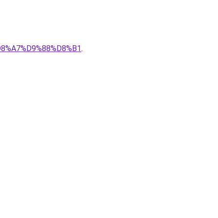
%D8%A7%D9%88%D8%B1
.