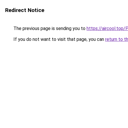
Redirect Notice
The previous page is sending you to
https://aircool
If you do not want to visit that page, you can
return to t