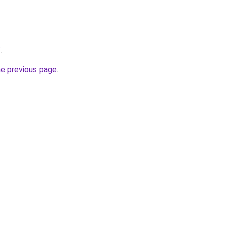
/
.
he previous page
.