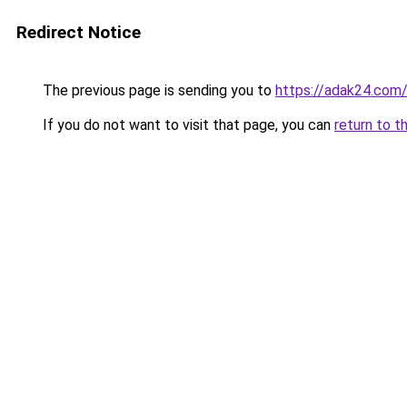
Redirect Notice
The previous page is sending you to
https://adak24.com
If you do not want to visit that page, you can
return to t